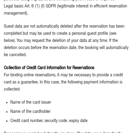
Legal basis: Art. 6 (1) (f) GDPR (legitimate interest in efficient reservation
management).
Guest data are not automatically deleted after the reservation has been
completed but may be used to create a personal guest profile (see
below). You may request the deletion of your data at any time. If the
deletion occurs before the reservation date, the booking will automatically
be cancelled.
Collection of Credit Card Information for Reservations
For binding online reservations, it may be necessary to provide a credit
card as a guarantee. In this case, the following payment information is
collected:
Name of the card issuer
Name of the cardholder
Credit card number, security code, expiry date