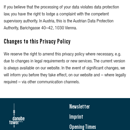
If you believe that the processing of your data violates data protection
law, you have the right to lodge a complaint with the competent
supervisory authority. In Austria, this is the Austrian Data Protection
Authority, Barichgasse 40–42, 1030 Vienna.
Changes to this Privacy Policy
We reserve the right to amend this privacy policy where necessary, e.g.
due to changes in legal requirements or new services. The current version
is always available on our website. In the event of significant changes, we
will inform you before they take effect, on our website and – where legally
required – via other communication channels.
Newsletter
Imprint
Opening Times