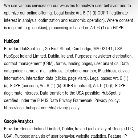
We use various services on our websites to analyze user behavior and to
optimize our online offering. Legal basis: Art. 6 (1) (f) GDPR (legitimate
interest in analysis, optimization and economic operation). Where consent
is required (e.g. cookies), processing is based on Art. 6 (1) (a) GDPR.
HubSpot
Provider: HubSpot Inc., 25 First Street, Cambridge, MA 02141, USA;
HubSpot Ireland Limited, Dublin, Ireland. Purposes: newsletter distribution,
contact management (CRM), forms, landing pages, user analytics. Data
categories: name, e-mail address, telephone number, IP address, device
information, interaction data (clicks, page visits). Legal bases: Art. 6 (1)
(a) GDPR (consent), Art. 6 (1) (b) GDPR (contract), Art. 6 (1) (f) GDPR
(legitimate interest). Data transfer: to the USA possible; HubSpot is
certified under the EU-US Data Privacy Framework. Privacy policy:
https://legal.hubspot.com/de/privacy-policy
Google Analytics
Provider: Google Ireland Limited, Dublin, Ireland (subsidiary of Google LLC,
USA). Purpose: analysis of user behavior, website statistics. Feature: IP