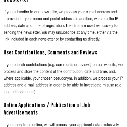
If you subscribe to our newsletter, we process your e-mail address and –
if provided – your name and postal address. In addition, we store the IP
address, date and time of registration. The data are used exclusively for
sending the newsletter. You may unsubscribe at any time, either via the
link included in each newsletter or by contacting us directly.
User Contributions, Comments and Reviews
If you publish contributions (e.g. comments or reviews) on our website, we
process and store the content of the contribution, date and time, and,
where applicable, your chosen pseudonym. In addition, we process your IP
address and e-mail address in order to be able to investigate misuse (e.g.
legal infringements).
Online Applications / Publication of Job
Advertisements
If you apply to us online, we will process your applicant data exclusively