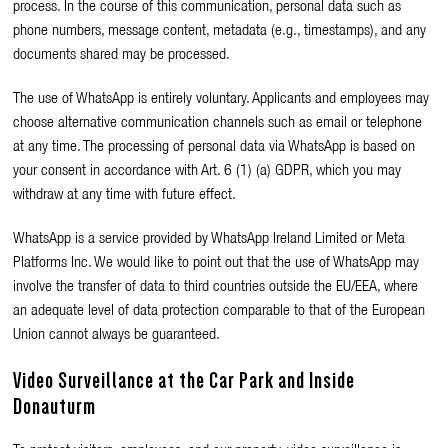
process. In the course of this communication, personal data such as
phone numbers, message content, metadata (e.g., timestamps), and any
documents shared may be processed.
The use of WhatsApp is entirely voluntary. Applicants and employees may
choose alternative communication channels such as email or telephone
at any time. The processing of personal data via WhatsApp is based on
your consent in accordance with Art. 6 (1) (a) GDPR, which you may
withdraw at any time with future effect.
WhatsApp is a service provided by WhatsApp Ireland Limited or Meta
Platforms Inc. We would like to point out that the use of WhatsApp may
involve the transfer of data to third countries outside the EU/EEA, where
an adequate level of data protection comparable to that of the European
Union cannot always be guaranteed.
Video Surveillance at the Car Park and Inside
Donauturm