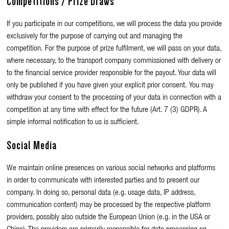
Competitions / Prize Draws
If you participate in our competitions, we will process the data you provide
exclusively for the purpose of carrying out and managing the
competition. For the purpose of prize fulfilment, we will pass on your data,
where necessary, to the transport company commissioned with delivery or
to the financial service provider responsible for the payout. Your data will
only be published if you have given your explicit prior consent. You may
withdraw your consent to the processing of your data in connection with a
competition at any time with effect for the future (Art. 7 (3) GDPR). A
simple informal notification to us is sufficient.
Social Media
We maintain online presences on various social networks and platforms
in order to communicate with interested parties and to present our
company. In doing so, personal data (e.g. usage data, IP address,
communication content) may be processed by the respective platform
providers, possibly also outside the European Union (e.g. in the USA or