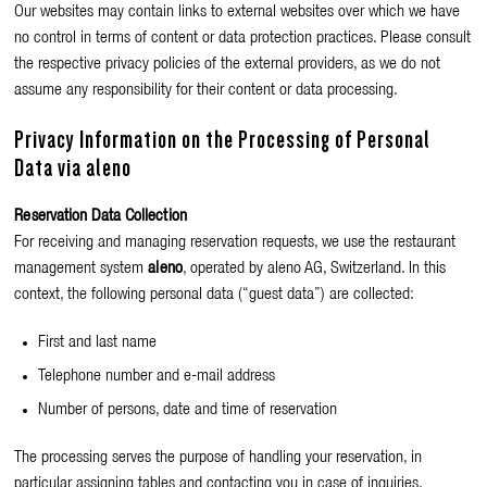
Our websites may contain links to external websites over which we have
no control in terms of content or data protection practices. Please consult
the respective privacy policies of the external providers, as we do not
assume any responsibility for their content or data processing.
Privacy Information on the Processing of Personal
Data via aleno
Reservation Data Collection
For receiving and managing reservation requests, we use the restaurant
management system
aleno
, operated by aleno AG, Switzerland. In this
context, the following personal data (“guest data”) are collected:
First and last name
Telephone number and e-mail address
Number of persons, date and time of reservation
The processing serves the purpose of handling your reservation, in
particular assigning tables and contacting you in case of inquiries.