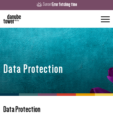
Error fetching time
Sunset
Data Protection
Data Protection