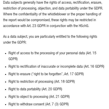
Data subjects generally have the rights of access, rectification, erasure,
restriction of processing, objection, and data portability under the GDPR.
Where the confidentiality of the whistleblower or the proper handling of
the report would be compromised, these rights may be restricted in
accordance with Art. 23 GDPR in conjunction with the HSchG.
As a data subject, you are particularly entitled to the following rights
under the GDPR:
Right of access to the processing of your personal data (Art. 15
GDPR)
Right to rectification of inaccurate or incomplete data (Art. 16 GDPR)
Right to erasure (“right to be forgotten”, Art. 17 GDPR)
Right to restriction of processing (Art. 18 GDPR)
Right to data portability (Art. 20 GDPR)
Right to object to processing (Art. 21 GDPR)
Right to withdraw consent (Art. 7 (3) GDPR)