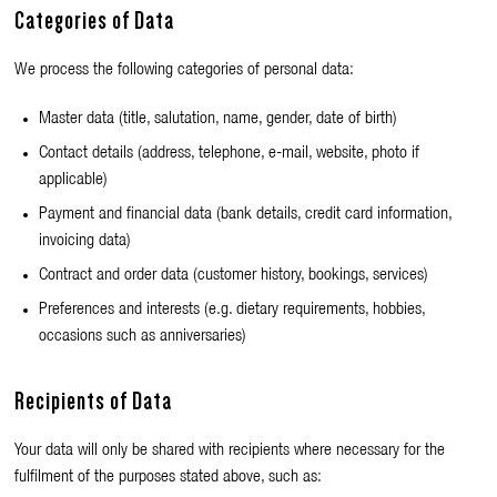
Categories of Data
We process the following categories of personal data:
Master data (title, salutation, name, gender, date of birth)
Contact details (address, telephone, e-mail, website, photo if
applicable)
Payment and financial data (bank details, credit card information,
invoicing data)
Contract and order data (customer history, bookings, services)
Preferences and interests (e.g. dietary requirements, hobbies,
occasions such as anniversaries)
Recipients of Data
Your data will only be shared with recipients where necessary for the
fulfilment of the purposes stated above, such as: