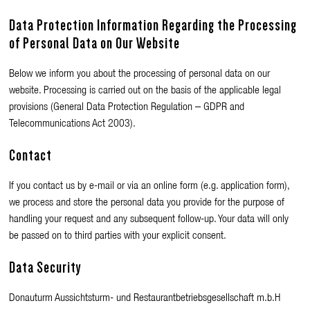
Data Protection Information Regarding the Processing
of Personal Data on Our Website
Below we inform you about the processing of personal data on our
website. Processing is carried out on the basis of the applicable legal
provisions (General Data Protection Regulation – GDPR and
Telecommunications Act 2003).
Contact
If you contact us by e-mail or via an online form (e.g. application form),
we process and store the personal data you provide for the purpose of
handling your request and any subsequent follow-up. Your data will only
be passed on to third parties with your explicit consent.
Data Security
Donauturm Aussichtsturm- und Restaurantbetriebsgesellschaft m.b.H