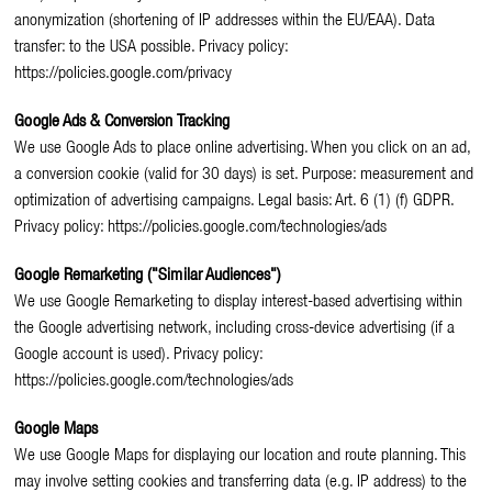
anonymization (shortening of IP addresses within the EU/EAA). Data
transfer: to the USA possible. Privacy policy:
https://policies.google.com/privacy
Google Ads & Conversion Tracking
We use Google Ads to place online advertising. When you click on an ad,
a conversion cookie (valid for 30 days) is set. Purpose: measurement and
optimization of advertising campaigns. Legal basis: Art. 6 (1) (f) GDPR.
Privacy policy: https://policies.google.com/technologies/ads
Google Remarketing ("Similar Audiences")
We use Google Remarketing to display interest-based advertising within
the Google advertising network, including cross-device advertising (if a
Google account is used). Privacy policy:
https://policies.google.com/technologies/ads
Google Maps
We use Google Maps for displaying our location and route planning. This
may involve setting cookies and transferring data (e.g. IP address) to the