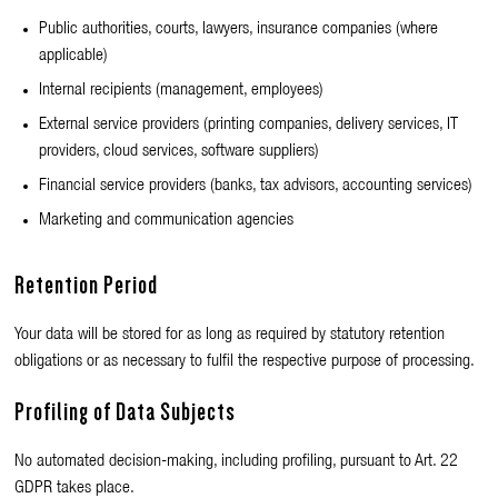
Public authorities, courts, lawyers, insurance companies (where
applicable)
Internal recipients (management, employees)
External service providers (printing companies, delivery services, IT
providers, cloud services, software suppliers)
Financial service providers (banks, tax advisors, accounting services)
Marketing and communication agencies
Retention Period
Your data will be stored for as long as required by statutory retention
obligations or as necessary to fulfil the respective purpose of processing.
Profiling of Data Subjects
No automated decision-making, including profiling, pursuant to Art. 22
GDPR takes place.