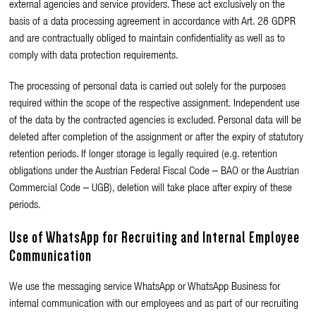
external agencies and service providers. These act exclusively on the
basis of a data processing agreement in accordance with Art. 28 GDPR
and are contractually obliged to maintain confidentiality as well as to
comply with data protection requirements.
The processing of personal data is carried out solely for the purposes
required within the scope of the respective assignment. Independent use
of the data by the contracted agencies is excluded. Personal data will be
deleted after completion of the assignment or after the expiry of statutory
retention periods. If longer storage is legally required (e.g. retention
obligations under the Austrian Federal Fiscal Code – BAO or the Austrian
Commercial Code – UGB), deletion will take place after expiry of these
periods.
Use of WhatsApp for Recruiting and Internal Employee
Communication
We use the messaging service
WhatsApp
or
WhatsApp Business
for
internal communication with our employees and as part of our recruiting