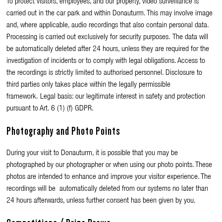
To protect visitors, employees, and our property, video surveillance is
carried out in the car park and within Donauturm. This may involve image
and, where applicable, audio recordings that also contain personal data.
Processing is carried out exclusively for security purposes. The data will
be automatically deleted after 24 hours, unless they are required for the
investigation of incidents or to comply with legal obligations. Access to
the recordings is strictly limited to authorised personnel. Disclosure to
third parties only takes place within the legally permissible
framework. Legal basis: our legitimate interest in safety and protection
pursuant to Art. 6 (1) (f) GDPR.
Photography and Photo Points
During your visit to Donauturm, it is possible that you may be
photographed by our photographer or when using our photo points. These
photos are intended to enhance and improve your visitor experience. The
recordings will be automatically deleted from our systems no later than
24 hours afterwards, unless further consent has been given by you.