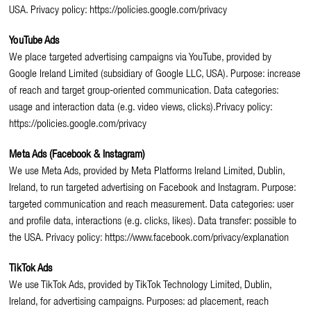
USA. Privacy policy: https://policies.google.com/privacy
YouTube Ads
We place targeted advertising campaigns via YouTube, provided by
Google Ireland Limited (subsidiary of Google LLC, USA). Purpose: increase
of reach and target group-oriented communication. Data categories:
usage and interaction data (e.g. video views, clicks).Privacy policy:
https://policies.google.com/privacy
Meta Ads (Facebook & Instagram)
We use Meta Ads, provided by Meta Platforms Ireland Limited, Dublin,
Ireland, to run targeted advertising on Facebook and Instagram. Purpose:
targeted communication and reach measurement. Data categories: user
and profile data, interactions (e.g. clicks, likes). Data transfer: possible to
the USA. Privacy policy: https://www.facebook.com/privacy/explanation
TikTok Ads
We use TikTok Ads, provided by TikTok Technology Limited, Dublin,
Ireland, for advertising campaigns. Purposes: ad placement, reach