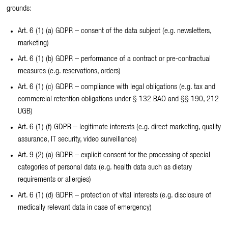
grounds:
Art. 6 (1) (a) GDPR – consent of the data subject (e.g. newsletters,
marketing)
Art. 6 (1) (b) GDPR – performance of a contract or pre-contractual
measures (e.g. reservations, orders)
Art. 6 (1) (c) GDPR – compliance with legal obligations (e.g. tax and
commercial retention obligations under § 132 BAO and §§ 190, 212
UGB)
Art. 6 (1) (f) GDPR – legitimate interests (e.g. direct marketing, quality
assurance, IT security, video surveillance)
Art. 9 (2) (a) GDPR – explicit consent for the processing of special
categories of personal data (e.g. health data such as dietary
requirements or allergies)
Art. 6 (1) (d) GDPR – protection of vital interests (e.g. disclosure of
medically relevant data in case of emergency)