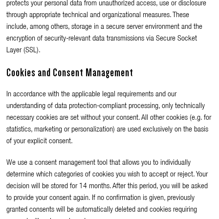
protects your personal data from unauthorized access, use or disclosure
through appropriate technical and organizational measures. These
include, among others, storage in a secure server environment and the
encryption of security-relevant data transmissions via Secure Socket
Layer (SSL).
Cookies and Consent Management
In accordance with the applicable legal requirements and our
understanding of data protection-compliant processing, only technically
necessary cookies are set without your consent. All other cookies (e.g. for
statistics, marketing or personalization) are used exclusively on the basis
of your explicit consent.
We use a consent management tool that allows you to individually
determine which categories of cookies you wish to accept or reject. Your
decision will be stored for 14 months. After this period, you will be asked
to provide your consent again. If no confirmation is given, previously
granted consents will be automatically deleted and cookies requiring