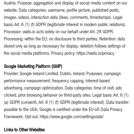
Austria. Purpose: aggregation and display of social media content on our
website. Data categories: username, profile picture, published posts,
images, videos, interaction data (likes, comments, timestamps). Legal
basis: Art. 6 (1) (f) GDPR (legitimate interest in modern public relations).
Processor: walls.io acts solely on our behalf under Art. 28 GDPR.
Processing: within the EU; no disclosure to third parties. Retention: data
stored only as long as necessary for display; deletion follows settings of
the social media platforms. Privacy policy: https://walls.io/privacy
Google Marketing Platform (GMP)
Provider: Google Ireland Limited, Dublin, Ireland. Purposes: campaign
performance measurement, frequency capping, interest-based
advertising, campaign optimization. Data categories: time of visit, ads
clicked, prior browsing behavior on third-party sites. Legal basis: Art. 6 (1)
(a) GDPR (consent), Art. 6 (1) (f) GDPR (legitimate interest). Data transfer:
possible to the USA; Google is certified under the EU-US Data Privacy
Framework. Opt-out: https://www.google.com/settings/ads/
Links to Other Websites