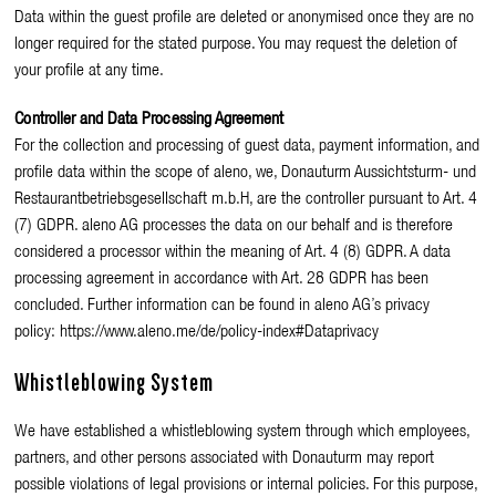
Data within the guest profile are deleted or anonymised once they are no
longer required for the stated purpose. You may request the deletion of
your profile at any time.
Controller and Data Processing Agreement
For the collection and processing of guest data, payment information, and
profile data within the scope of aleno, we, Donauturm Aussichtsturm- und
Restaurantbetriebsgesellschaft m.b.H, are the controller pursuant to Art. 4
(7) GDPR. aleno AG processes the data on our behalf and is therefore
considered a processor within the meaning of Art. 4 (8) GDPR. A data
processing agreement in accordance with Art. 28 GDPR has been
concluded. Further information can be found in aleno AG’s privacy
policy: https://www.aleno.me/de/policy-index#Dataprivacy
Whistleblowing System
We have established a whistleblowing system through which employees,
partners, and other persons associated with Donauturm may report
possible violations of legal provisions or internal policies. For this purpose,