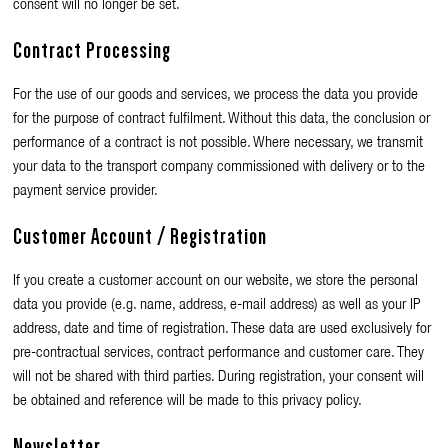
consent will no longer be set.
Contract Processing
For the use of our goods and services, we process the data you provide
for the purpose of contract fulfilment. Without this data, the conclusion or
performance of a contract is not possible. Where necessary, we transmit
your data to the transport company commissioned with delivery or to the
payment service provider.
Customer Account / Registration
If you create a customer account on our website, we store the personal
data you provide (e.g. name, address, e-mail address) as well as your IP
address, date and time of registration. These data are used exclusively for
pre-contractual services, contract performance and customer care. They
will not be shared with third parties. During registration, your consent will
be obtained and reference will be made to this privacy policy.
Newsletter