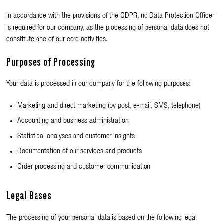
In accordance with the provisions of the GDPR, no Data Protection Officer
is required for our company, as the processing of personal data does not
constitute one of our core activities.
Purposes of Processing
Your data is processed in our company for the following purposes:
Marketing and direct marketing (by post, e-mail, SMS, telephone)
Accounting and business administration
Statistical analyses and customer insights
Documentation of our services and products
Order processing and customer communication
Legal Bases
The processing of your personal data is based on the following legal