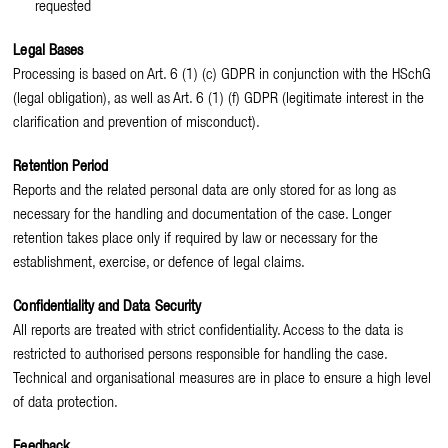
requested
Legal Bases
Processing is based on Art. 6 (1) (c) GDPR in conjunction with the HSchG
(legal obligation), as well as Art. 6 (1) (f) GDPR (legitimate interest in the
clarification and prevention of misconduct).
Retention Period
Reports and the related personal data are only stored for as long as
necessary for the handling and documentation of the case. Longer
retention takes place only if required by law or necessary for the
establishment, exercise, or defence of legal claims.
Confidentiality and Data Security
All reports are treated with strict confidentiality. Access to the data is
restricted to authorised persons responsible for handling the case.
Technical and organisational measures are in place to ensure a high level
of data protection.
Feedback