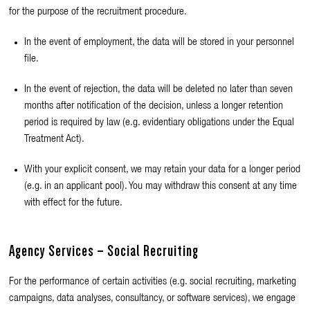
for the purpose of the recruitment procedure.
In the event of employment, the data will be stored in your personnel
file.
In the event of rejection, the data will be deleted no later than seven
months after notification of the decision, unless a longer retention
period is required by law (e.g. evidentiary obligations under the Equal
Treatment Act).
With your explicit consent, we may retain your data for a longer period
(e.g. in an applicant pool). You may withdraw this consent at any time
with effect for the future.
Agency Services – Social Recruiting
For the performance of certain activities (e.g. social recruiting, marketing
campaigns, data analyses, consultancy, or software services), we engage