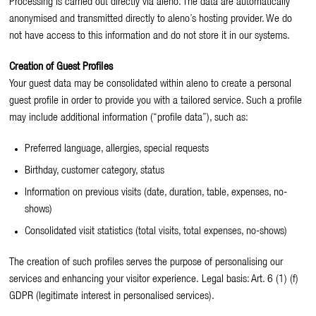
Processing is carried out directly via aleno. The data are automatically
anonymised and transmitted directly to aleno’s hosting provider. We do
not have access to this information and do not store it in our systems.
Creation of Guest Profiles
Your guest data may be consolidated within aleno to create a personal
guest profile in order to provide you with a tailored service. Such a profile
may include additional information (“profile data”), such as:
Preferred language, allergies, special requests
Birthday, customer category, status
Information on previous visits (date, duration, table, expenses, no-
shows)
Consolidated visit statistics (total visits, total expenses, no-shows)
The creation of such profiles serves the purpose of personalising our
services and enhancing your visitor experience. Legal basis: Art. 6 (1) (f)
GDPR (legitimate interest in personalised services).