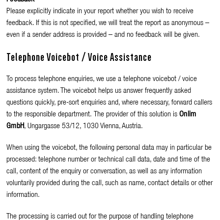
Please explicitly indicate in your report whether you wish to receive
feedback. If this is not specified, we will treat the report as anonymous –
even if a sender address is provided – and no feedback will be given.
Telephone Voicebot / Voice Assistance
To process telephone enquiries, we use a telephone voicebot / voice
assistance system. The voicebot helps us answer frequently asked
questions quickly, pre-sort enquiries and, where necessary, forward callers
to the responsible department.
The provider of this solution is
Onlim
GmbH
, Ungargasse 53/12, 1030 Vienna, Austria.
When using the voicebot, the following personal data may in particular be
processed: telephone number or technical call data, date and time of the
call, content of the enquiry or conversation, as well as any information
voluntarily provided during the call, such as name, contact details or other
information.
The processing is carried out for the purpose of handling telephone