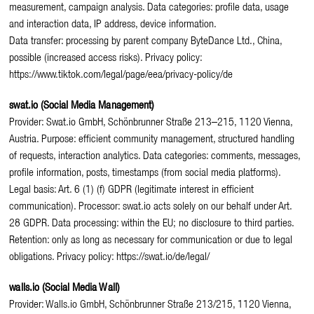
measurement, campaign analysis. Data categories: profile data, usage
and interaction data, IP address, device information.
Data transfer: processing by parent company ByteDance Ltd., China,
possible (increased access risks). Privacy policy:
https://www.tiktok.com/legal/page/eea/privacy-policy/de
swat.io (Social Media Management)
Provider: Swat.io GmbH, Schönbrunner Straße 213–215, 1120 Vienna,
Austria. Purpose: efficient community management, structured handling
of requests, interaction analytics. Data categories: comments, messages,
profile information, posts, timestamps (from social media platforms).
Legal basis: Art. 6 (1) (f) GDPR (legitimate interest in efficient
communication). Processor: swat.io acts solely on our behalf under Art.
28 GDPR. Data processing: within the EU; no disclosure to third parties.
Retention: only as long as necessary for communication or due to legal
obligations. Privacy policy: https://swat.io/de/legal/
walls.io (Social Media Wall)
Provider: Walls.io GmbH, Schönbrunner Straße 213/215, 1120 Vienna,