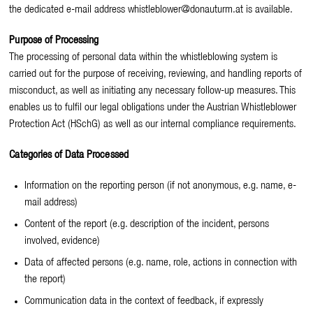
the dedicated e-mail address whistleblower@donauturm.at is available.
Purpose of Processing
The processing of personal data within the whistleblowing system is
carried out for the purpose of receiving, reviewing, and handling reports of
misconduct, as well as initiating any necessary follow-up measures. This
enables us to fulfil our legal obligations under the Austrian Whistleblower
Protection Act (HSchG) as well as our internal compliance requirements.
Categories of Data Processed
Information on the reporting person (if not anonymous, e.g. name, e-
mail address)
Content of the report (e.g. description of the incident, persons
involved, evidence)
Data of affected persons (e.g. name, role, actions in connection with
the report)
Communication data in the context of feedback, if expressly