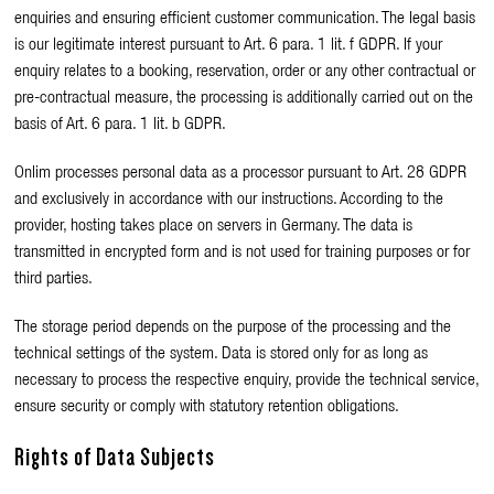
enquiries and ensuring efficient customer communication. The legal basis
is our legitimate interest pursuant to Art. 6 para. 1 lit. f GDPR. If your
enquiry relates to a booking, reservation, order or any other contractual or
pre-contractual measure, the processing is additionally carried out on the
basis of Art. 6 para. 1 lit. b GDPR.
Onlim processes personal data as a processor pursuant to Art. 28 GDPR
and exclusively in accordance with our instructions. According to the
provider, hosting takes place on servers in Germany. The data is
transmitted in encrypted form and is not used for training purposes or for
third parties.
The storage period depends on the purpose of the processing and the
technical settings of the system. Data is stored only for as long as
necessary to process the respective enquiry, provide the technical service,
ensure security or comply with statutory retention obligations.
Rights of Data Subjects