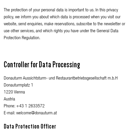
The protection of your personal data is important to us. In this privacy
policy, we inform you about which data is processed when you visit our
website, send enquiries, make reservations, subscribe to the newsletter or
use other services, and which rights you have under the General Data
Protection Regulation.
Controller for Data Processing
Donauturm Aussichtsturm- und Restaurantbetriebsgesellschaft m.b.H
Donauturmplatz 1
1220 Vienna
Austria
Phone: +43 1 2633572
E-mail: welcome@donauturm.at
Data Protection Officer