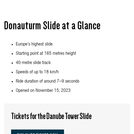
Donauturm Slide at a Glance
Europe’s highest slide
Starting point at 165 metres height
40-metre slide track
Speeds of up to 18 km/h
Ride duration of around 7–9 seconds
Opened on November 15, 2023
Tickets for the Danube Tower Slide