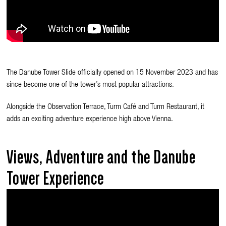
The Danube Tower Slide officially opened on 15 November 2023 and has
since become one of the tower’s most popular attractions.
Alongside the Observation Terrace, Turm Café and Turm Restaurant, it
adds an exciting adventure experience high above Vienna.
Views, Adventure and the Danube
Tower Experience