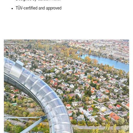
TÜV-certified and approved