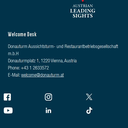
Welcome Desk
Donauturm Aussichtsturm- und Restaurantbetriebsgesellschaft
m.b.H
Donauturmplatz 1, 1220 Vienna, Austria
Phone: +43 1 2633572
E-Mail:
welcome@donauturm.at