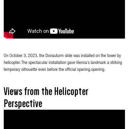
On October 3, 2023, the Donauturm slide was installed on the tower by
helicopter. The spectacular installation gave Vienna’s landmark a striking
temporary silhouette even before the official opening.opening.
Views from the Helicopter
Perspective