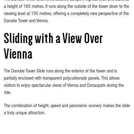
a height of 165 metres. It runs along the outside of the tower down to the
viewing level at 150 metres, offering a completely new perspective of the
Danube Tower and Vienna.
Sliding with a View Over
Vienna
The Danube Tower Slide runs along the exterior of the tower and is
partially enclosed with transparent polycarbonate panels. This allows
visitors to enjoy spectacular views of Vienna and Donaupark during the
ride.
The combination of height, speed and panoramic scenery makes the slide
a truly unique attraction.