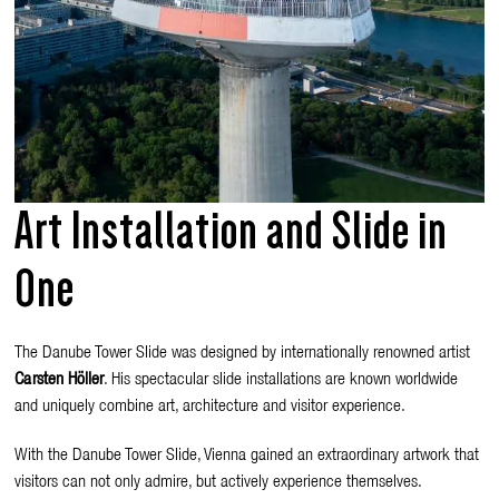
Art Installation and Slide in
One
The Danube Tower Slide was designed by internationally renowned artist
Carsten Höller
. His spectacular slide installations are known worldwide
and uniquely combine art, architecture and visitor experience.
With the Danube Tower Slide, Vienna gained an extraordinary artwork that
visitors can not only admire, but actively experience themselves.