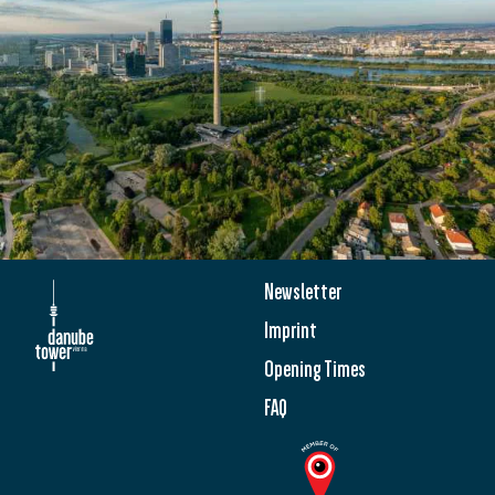
Newsletter
Imprint
Opening Times
FAQ