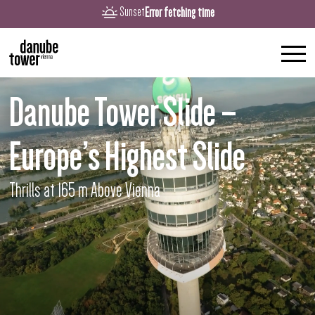
Error fetching time
Sunset
Danube Tower Slide –
Europe’s Highest Slide
Thrills at 165 m Above Vienna