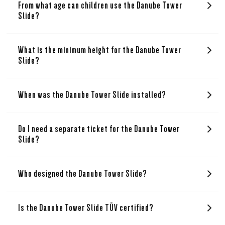
From what age can children use the Danube Tower
Slide?
What is the minimum height for the Danube Tower
Slide?
When was the Danube Tower Slide installed?
Do I need a separate ticket for the Danube Tower
Slide?
Who designed the Danube Tower Slide?
Is the Danube Tower Slide TÜV certified?