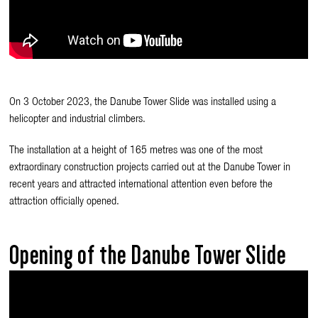
On 3 October 2023, the Danube Tower Slide was installed using a
helicopter and industrial climbers.
The installation at a height of 165 metres was one of the most
extraordinary construction projects carried out at the Danube Tower in
recent years and attracted international attention even before the
attraction officially opened.
Opening of the Danube Tower Slide