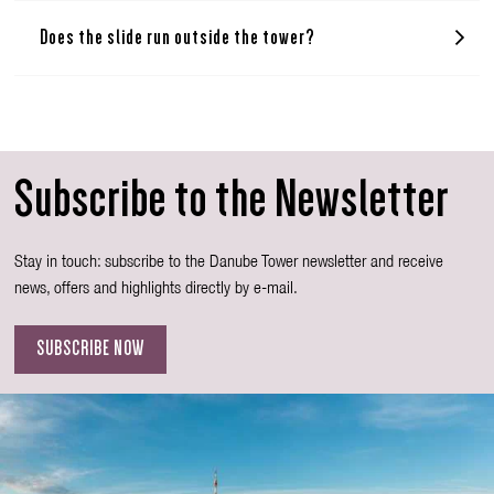
Does the slide run outside the tower?
Subscribe to the Newsletter
Stay in touch: subscribe to the Danube Tower newsletter and receive
news, offers and highlights directly by e-mail.
SUBSCRIBE NOW