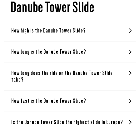
Danube Tower Slide
How high is the Danube Tower Slide?
How long is the Danube Tower Slide?
How long does the ride on the Danube Tower Slide
take?
How fast is the Danube Tower Slide?
Is the Danube Tower Slide the highest slide in Europe?