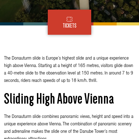
TICKETS
The
Donauturm
slide is Europe’s highest slide and a unique experience
high above Vienna. Starting at a height of 165 metres, visitors glide down
a 40-metre slide to the observation level at 150 metres. In around 7 to 9
seconds, riders reach speeds of up to 18 km/h. thrill.
Sliding High Above Vienna
The Donauturm slide combines panoramic views, height and speed into a
unique experience above Vienna. The combination of panoramic scenery
and adrenaline makes the slide one of the Danube Tower’s most