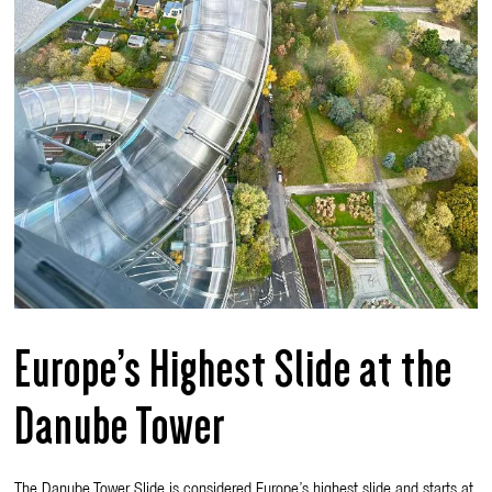
Europe’s Highest Slide at the
Danube Tower
The Danube Tower Slide is considered Europe’s highest slide and starts at