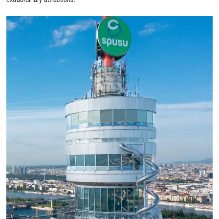
extraordinary attractions.