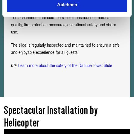
Ablehnen
for public operation.
The assessment included the slide’s construction, material
quality, fire protection measures, operational safety and visitor
use.
The slide is regularly inspected and maintained to ensure a safe
and enjoyable experience for all guests.
👉
Learn more about the safety of the Danube Tower Slide
Spectacular Installation by
Helicopter