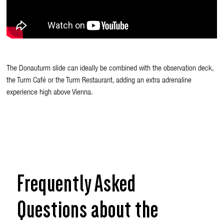
The Donauturm slide can ideally be combined with the observation deck,
the Turm Café or the Turm Restaurant, adding an extra adrenaline
experience high above Vienna.
Frequently Asked
Questions about the