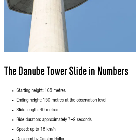
The Danube Tower Slide in Numbers
Starting height: 165 metres
Ending height: 150 metres at the observation level
Slide length: 40 metres
Ride duration: approximately 7–9 seconds
Speed: up to 18 km/h
Designed by Carsten Höller