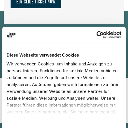
BUY SLIDE TICKET NOW
A separate slide ticket in addition to the admission and elevator
ticket is required to use the Donauturm slide. Tickets are
Diese Webseite verwendet Cookies
available online and on site.
Wir verwenden Cookies, um Inhalte und Anzeigen zu
personalisieren, Funktionen für soziale Medien anbieten
zu können und die Zugriffe auf unsere Website zu
analysieren. Außerdem geben wir Informationen zu Ihrer
Verwendung unserer Website an unsere Partner für
Safety and Requirements
soziale Medien, Werbung und Analysen weiter. Unsere
Partner führen diese Informationen möglicherweise mit
weiteren Daten zusammen, die Sie ihnen bereitgestellt
haben oder die sie im Rahmen Ihrer Nutzung der Dienste
gesammelt haben.
Einwilligungsauswahl