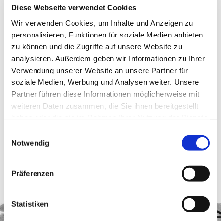
Diese Webseite verwendet Cookies
Wir verwenden Cookies, um Inhalte und Anzeigen zu
The
Turm Café
has a special selection of cakes and drinks.
personalisieren, Funktionen für soziale Medien anbieten
zu können und die Zugriffe auf unsere Website zu
Sausages and drinks will be available on the
indoor terrace
from
analysieren. Außerdem geben wir Informationen zu Ihrer
13:00.
Verwendung unserer Website an unsere Partner für
soziale Medien, Werbung und Analysen weiter. Unsere
The entrance & lift ticket for the
Turm Restauran
t will be
Partner führen diese Informationen möglicherweise mit
reduced from € 9 to € 6 on the anniversary day (reservation
weiteren Daten zusammen, die Sie ihnen bereitgestellt
required).
haben oder die sie im Rahmen Ihrer Nutzung der Dienste
gesammelt haben.
Einwilligungsauswahl
We look forward to celebrating this historic milestone with you.
Notwendig
The anniversary prices are only valid on 19 April 2024 and cannot be
Präferenzen
combined with other price promotions or discounts. The sale takes place
exclusively on site and not online.
Statistiken