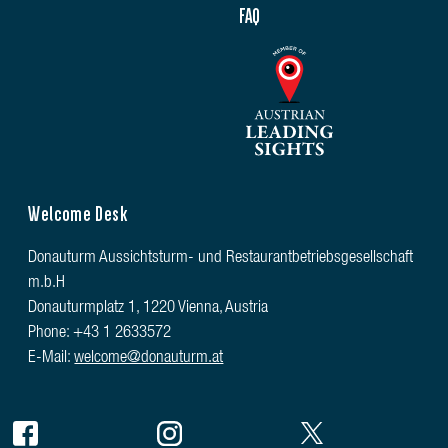
FAQ
Welcome Desk
Donauturm Aussichtsturm- und Restaurantbetriebsgesellschaft
m.b.H
Donauturmplatz 1, 1220 Vienna, Austria
Phone: +43 1 2633572
E-Mail:
welcome@donauturm.at