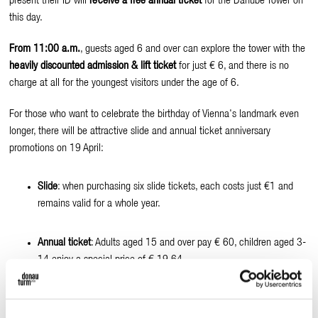
present their ID will
receive a free annual ticket
for the Danube Tower on
this day.
From 11:00 a.m.
, guests aged 6 and over can explore the tower with the
heavily discounted admission & lift ticket
for just € 6, and there is no
charge at all for the youngest visitors under the age of 6.
For those who want to celebrate the birthday of Vienna's landmark even
longer, there will be attractive slide and annual ticket anniversary
promotions on 19 April:
Slide
: when purchasing six slide tickets, each costs just €1 and
remains valid for a whole year.
Annual ticket
: Adults aged 15 and over pay € 60, children aged 3-
14 enjoy a special price of € 19.64.
The Donauturm's catering facilities will also be offering special treats on
this day: