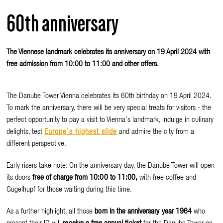
60th anniversary
The Viennese landmark celebrates its anniversary on 19 April 2024 with
free admission from 10:00 to 11:00 and other offers.
The Danube Tower Vienna celebrates its 60th birthday on 19 April 2024.
To mark the anniversary, there will be very special treats for visitors - the
perfect opportunity to pay a visit to Vienna's landmark, indulge in culinary
delights, test
Europe's highest slide
and admire the city from a
different perspective.
Early risers take note: On the anniversary day, the Danube Tower will open
its doors
free of charge from 10:00 to 11:00,
with free coffee and
Gugelhupf for those waiting during this time.
As a further highlight, all those
born in the anniversary year 1964
who