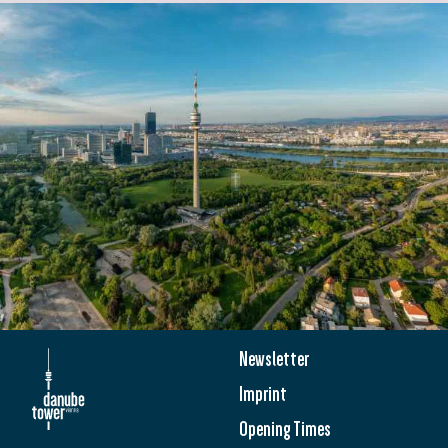
Newsletter
Imprint
Opening Times