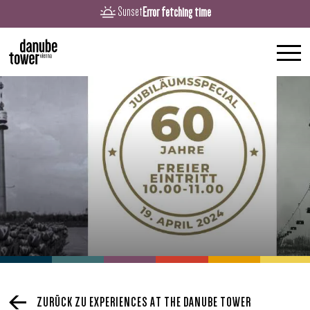
Error fetching time
Sunset
ZURÜCK ZU EXPERIENCES AT THE DANUBE TOWER