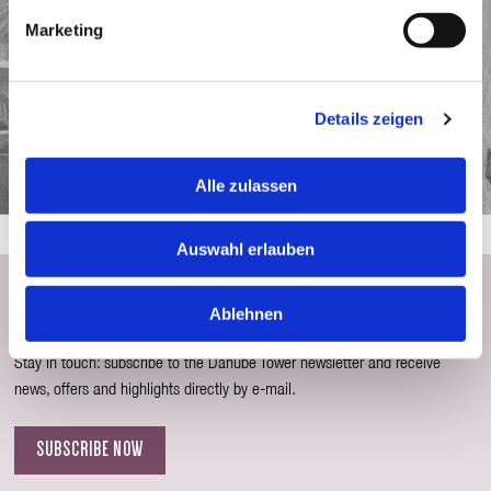
Marketing
Details zeigen
Alle zulassen
Auswahl erlauben
Subscribe to the Newsletter
Ablehnen
Stay in touch: subscribe to the Danube Tower newsletter and receive
news, offers and highlights directly by e-mail.
SUBSCRIBE NOW