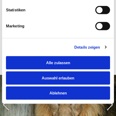
Danube Tower Slide, Donau Shop, Donauturm Garten or the Immersive
Statistiken
Center. This turns panoramic views and a zoo visit into a varied day out in
Vienna.
Marketing
Impressions of the Zoo
Details zeigen
Schönbrunn
Alle zulassen
Auswahl erlauben
Ablehnen