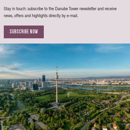
Stay in touch: subscribe to the Danube Tower newsletter and receive
news, offers and highlights directly by e-mail.
SUBSCRIBE NOW