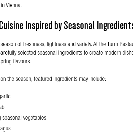
 in Vienna.
Cuisine Inspired by Seasonal Ingredient
 season of freshness, lightness and variety. At the Turm Resta
carefully selected seasonal ingredients to create modern dish
spring flavours.
on the season, featured ingredients may include:
garlic
abi
 seasonal vegetables
ragus