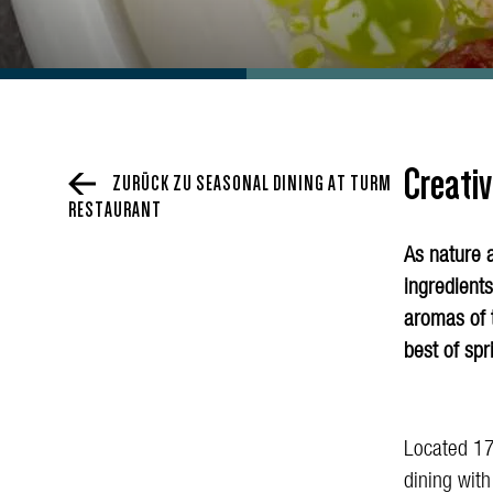
Creativ
ZURÜCK ZU SEASONAL DINING AT TURM
RESTAURANT
As nature 
ingredients
aromas of 
best of spr
Located 17
dining wit