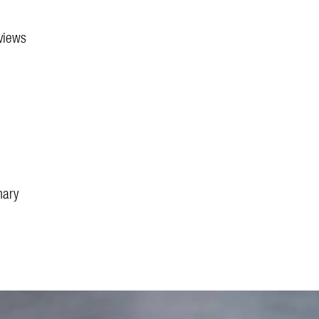
 views
nary