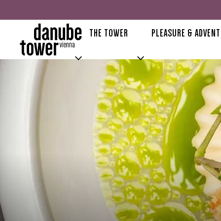
THE TOWER
PLEASURE & ADVEN