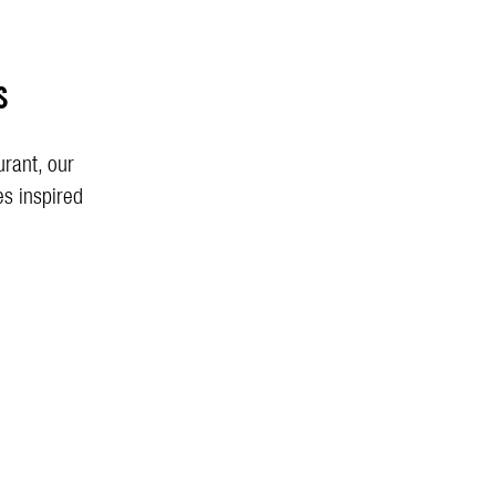
s
urant, our
es inspired