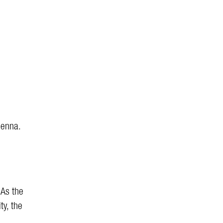
ienna.
 As the
ty, the