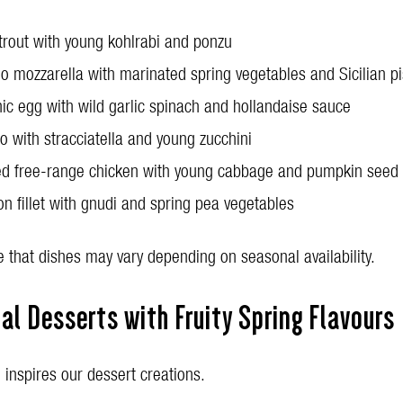
trout with young kohlrabi and ponzu
lo mozzarella with marinated spring vegetables and Sicilian p
ic egg with wild garlic spinach and hollandaise sauce
to with stracciatella and young zucchini
ed free-range chicken with young cabbage and pumpkin seed 
n fillet with gnudi and spring pea vegetables
 that dishes may vary depending on seasonal availability.
l Desserts with Fruity Spring Flavours
 inspires our dessert creations.