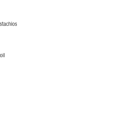
istachios
oil