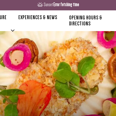
Sunset
Error fetching time
TURE
EXPERIENCES & NEWS
OPENING HOURS &
DIRECTIONS