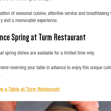
tion of seasonal cuisine, attentive service and breathtaking
y visit a memorable experience.
ence Spring at Turm Restaurant
l spring dishes are available for a limited time only.
nd reserving your table in advance to enjoy this unique culi
.
e a Table at Turm Restaurant