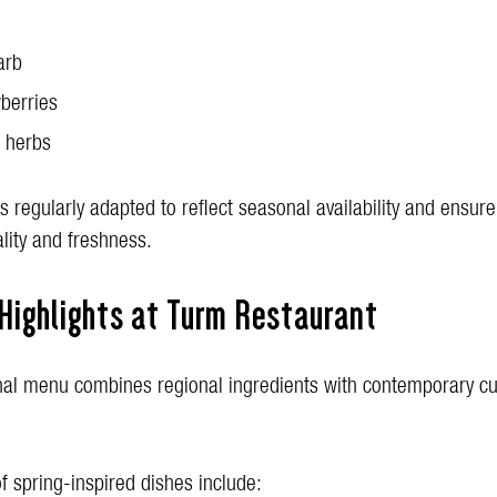
arb
berries
 herbs
 regularly adapted to reflect seasonal availability and ensure
lity and freshness.
 Highlights at Turm Restaurant
al menu combines regional ingredients with contemporary cu
f spring-inspired dishes include: