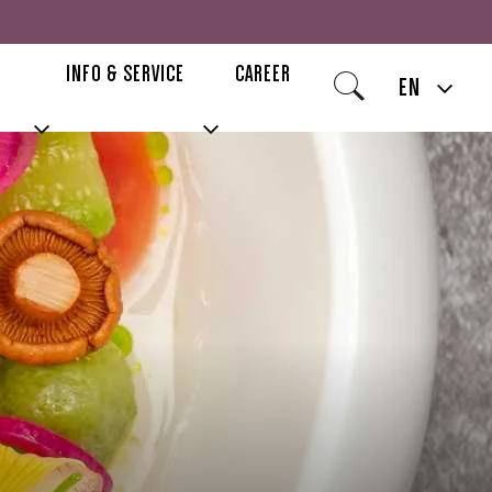
INFO & SERVICE
CAREER
EN