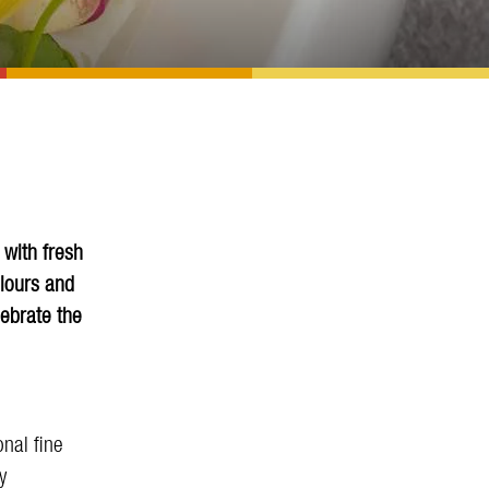
 with fresh
olours and
lebrate the
nal fine
y