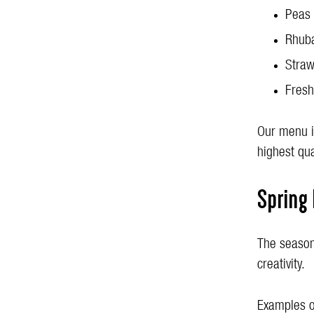
Peas
Rhub
Straw
Fresh
Our menu is
highest qua
Spring
The season
creativity.
Examples o