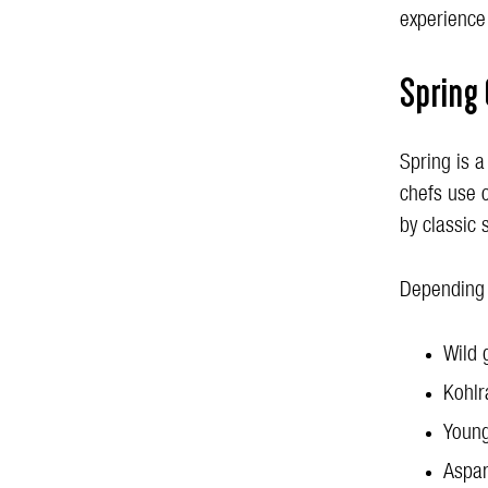
experience
Spring 
Spring is a
chefs use 
by classic 
Depending 
Wild 
Kohlr
Young
Aspa