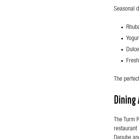
Seasonal d
Rhuba
Yogur
Dulce
Fresh
The perfect
Dining
The Turm R
restaurant 
Danube and