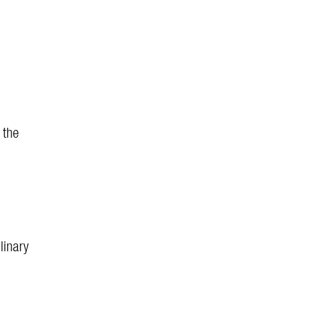
 the
linary