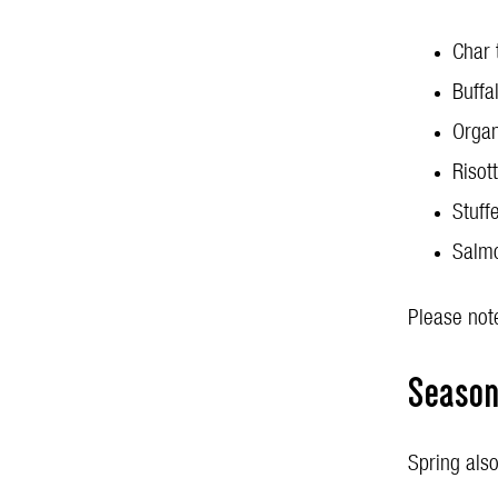
Char 
Buffa
Organ
Risot
Stuff
Salmo
Please note
Seasona
Spring also