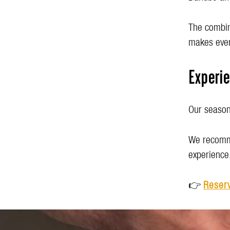
The combina
makes ever
Experi
Our seasona
We recomme
experience
👉
Reserv