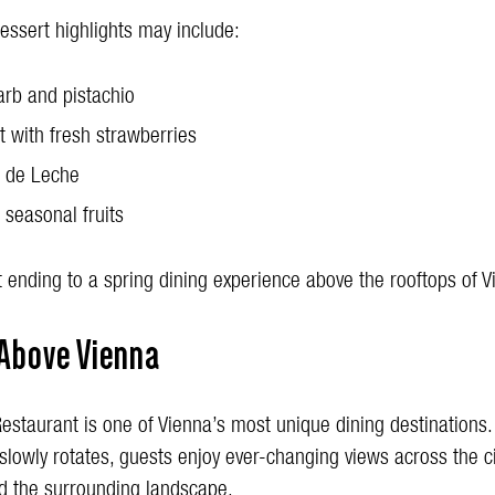
essert highlights may include:
rb and pistachio
t with fresh strawberries
 de Leche
 seasonal fruits
 ending to a spring dining experience above the rooftops of V
 Above Vienna
estaurant is one of Vienna’s most unique dining destinations.
slowly rotates, guests enjoy ever-changing views across the ci
 the surrounding landscape.