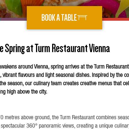
BOOK A TABLE
e Spring at Turm Restaurant Vienna
awakens around Vienna, spring arrives at the Turm Restaurant
, vibrant flavours and light seasonal dishes. Inspired by the c
the season, our culinary team creates creative menus that ce
ing high above the city.
0 metres above ground, the Turm Restaurant combines seaso
h spectacular 360° panoramic views, creating a unique culinar